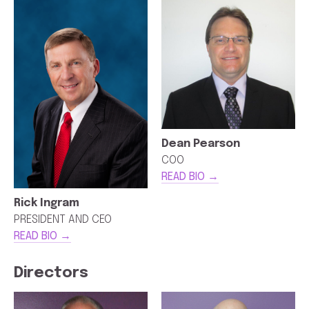
Dean Pearson
COO
READ BIO →
Rick Ingram
PRESIDENT AND CEO
READ BIO →
Directors