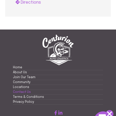
Directions
Home
About Us
Join Our Team
Community
Locations
Contact Us
Terms & Conditions
Privacy Policy