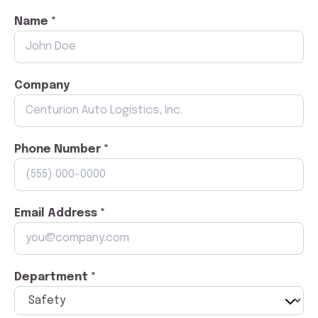
Name *
Company
Phone Number *
Email Address *
Department *