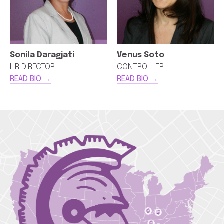
Sonila Daragjati
Venus Soto
HR DIRECTOR
CONTROLLER
READ BIO →
READ BIO →