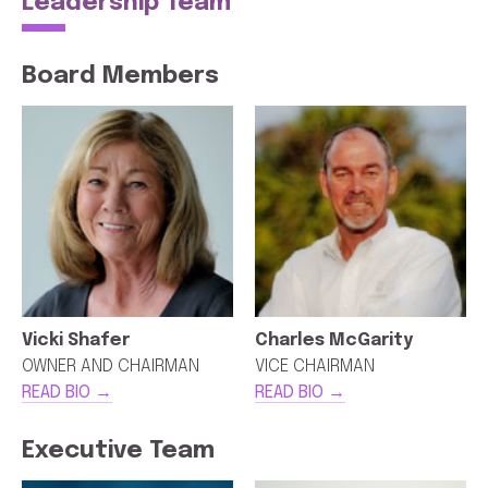
Leadership Team
Board Members
Vicki Shafer
Charles McGarity
OWNER AND CHAIRMAN
VICE CHAIRMAN
READ BIO →
READ BIO →
Executive Team