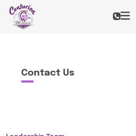
Contact Us