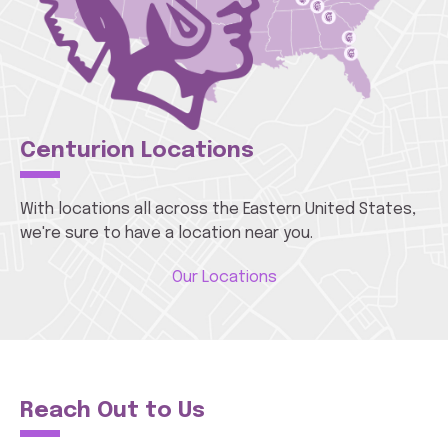
Centurion Locations
With locations all across the Eastern United States,
we're sure to have a location near you.
Our Locations
Reach Out to Us