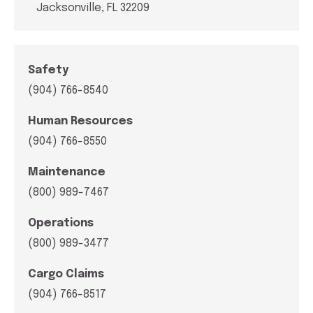
Jacksonville, FL 32209
Safety
(904) 766-8540
Human Resources
(904) 766-8550
Maintenance
(800) 989-7467
Operations
(800) 989-3477
Cargo Claims
(904) 766-8517