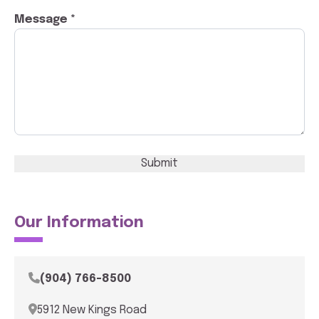
Message *
Submit
Our Information
(904) 766-8500
5912 New Kings Road