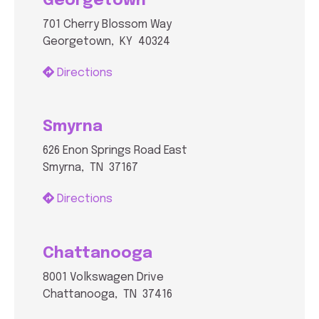
Georgetown
701 Cherry Blossom Way
Georgetown, KY 40324
Directions
Smyrna
626 Enon Springs Road East
Smyrna, TN 37167
Directions
Chattanooga
8001 Volkswagen Drive
Chattanooga, TN 37416