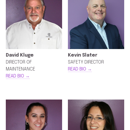
David Kluge
Kevin Slater
DIRECTOR OF
SAFETY DIRECTOR
MAINTENANCE
READ BIO →
READ BIO →