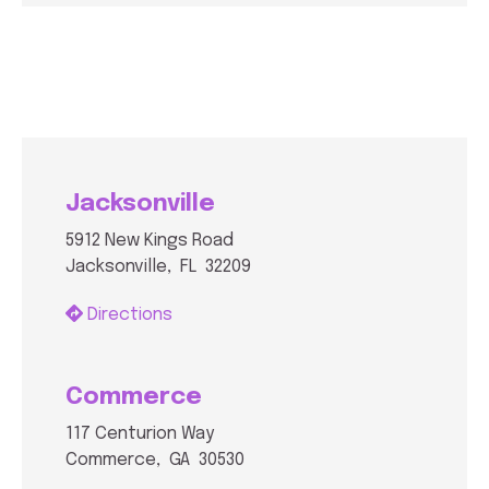
Jacksonville
5912 New Kings Road
Jacksonville, FL 32209
Directions
Commerce
117 Centurion Way
Commerce, GA 30530