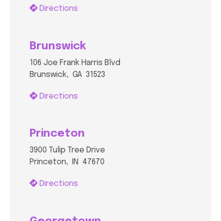
Directions
Brunswick
106 Joe Frank Harris Blvd
Brunswick, GA 31523
Directions
Princeton
3900 Tulip Tree Drive
Princeton, IN 47670
Directions